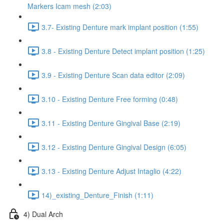
Markers Icam mesh (2:03)
3.7- Existing Denture mark implant position (1:55)
3.8 - Existing Denture Detect implant position (1:25)
3.9 - Existing Denture Scan data editor (2:09)
3.10 - Existing Denture Free forming (0:48)
3.11 - Existing Denture Gingival Base (2:19)
3.12 - Existing Denture Gingival Design (6:05)
3.13 - Existing Denture Adjust Intaglio (4:22)
14)_existing_Denture_Finish (1:11)
4) Dual Arch