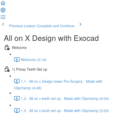
Previous Lesson
Complete and Continue
All on X Design with Exocad
Welcome
Welcome (3:14)
1) Preop Teeth Set up
1.1 - All on x Design lower Pre Surgery - Made with
Clipchamp (4:48)
1.2 - All on x teeth set up - Made with Clipchamp (6:04)
1.3 - All on x tooth set up - Made with Clipchamp (3:24)