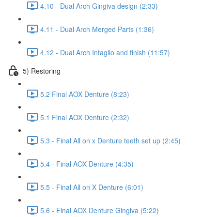
4.10 - Dual Arch Gingiva design (2:33)
4.11 - Dual Arch Merged Parts (1:36)
4.12 - Dual Arch Intaglio and finish (11:57)
5) Restoring
5.2 Final AOX Denture (8:23)
5.1 Final AOX Denture (2:32)
5.3 - Final All on x Denture teeth set up (2:45)
5.4 - Final AOX Denture (4:35)
5.5 - Final All on X Denture (6:01)
5.6 - Final AOX Denture Gingiva (5:22)