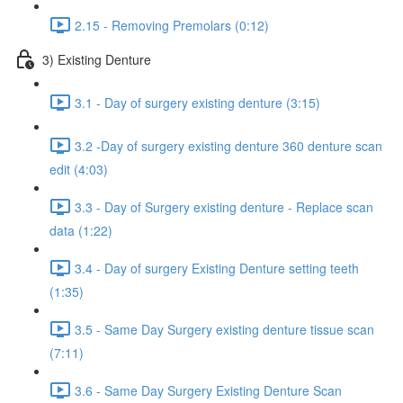
2.15 - Removing Premolars (0:12)
3) Existing Denture
3.1 - Day of surgery existing denture (3:15)
3.2 -Day of surgery existing denture 360 denture scan
edit (4:03)
3.3 - Day of Surgery existing denture - Replace scan
data (1:22)
3.4 - Day of surgery Existing Denture setting teeth
(1:35)
3.5 - Same Day Surgery existing denture tissue scan
(7:11)
3.6 - Same Day Surgery Existing Denture Scan