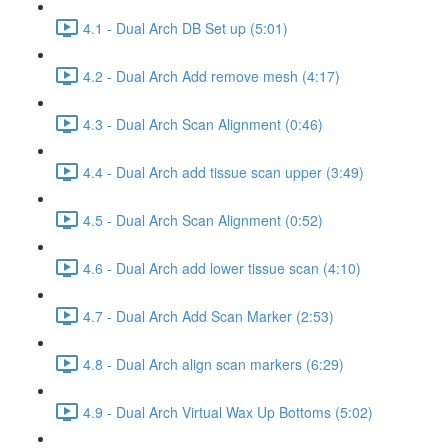
4.1 - Dual Arch DB Set up (5:01)
4.2 - Dual Arch Add remove mesh (4:17)
4.3 - Dual Arch Scan Alignment (0:46)
4.4 - Dual Arch add tissue scan upper (3:49)
4.5 - Dual Arch Scan Alignment (0:52)
4.6 - Dual Arch add lower tissue scan (4:10)
4.7 - Dual Arch Add Scan Marker (2:53)
4.8 - Dual Arch align scan markers (6:29)
4.9 - Dual Arch Virtual Wax Up Bottoms (5:02)