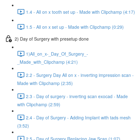
1.4 - All on x tooth set up - Made with Clipchamp (4:17)
1.5 - All on x set up - Made with Clipchamp (0:29)
2) Day of Surgery with presetup done
1)All_on_x-_Day_Of_Surgery_-
_Made_with_Clipchamp (4:21)
2.2 - Surgery Day All on x - inverting impression scan -
Made with Clipchamp (2:35)
2.3 - Day of surgery - inverting scan exocad - Made
with Clipchamp (2:59)
2.4 - Day of Surgery - Adding Implant with tads mesh
(3:52)
2.5 - Day of Surgery Replacing Jaw Scan (1:07)