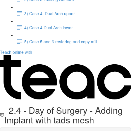
3) Case 4: Dual Arch upper
4) Case 4 Dual Arch lower
5) Case 5 and 6 restoring and copy mill
Teach online with
2.4 - Day of Surgery - Adding
Implant with tads mesh