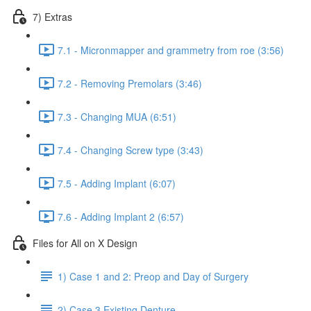
7) Extras
7.1 - Micronmapper and grammetry from roe (3:56)
7.2 - Removing Premolars (3:46)
7.3 - Changing MUA (6:51)
7.4 - Changing Screw type (3:43)
7.5 - Adding Implant (6:07)
7.6 - Adding Implant 2 (6:57)
Files for All on X Design
1) Case 1 and 2: Preop and Day of Surgery
2) Case 3 Existing Denture