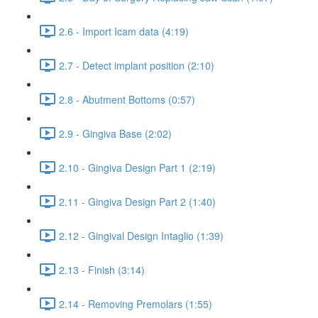
2.6 - Import Icam data (4:19)
2.7 - Detect implant position (2:10)
2.8 - Abutment Bottoms (0:57)
2.9 - Gingiva Base (2:02)
2.10 - Gingiva Design Part 1 (2:19)
2.11 - Gingiva Design Part 2 (1:40)
2.12 - Gingival Design Intaglio (1:39)
2.13 - Finish (3:14)
2.14 - Removing Premolars (1:55)