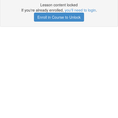
Lesson content locked
If you're already enrolled,
you'll need to login
.
Enroll in Course to Unlock