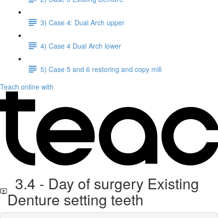
3) Case 4: Dual Arch upper
4) Case 4 Dual Arch lower
5) Case 5 and 6 restoring and copy mill
Teach online with
3.4 - Day of surgery Existing
Denture setting teeth