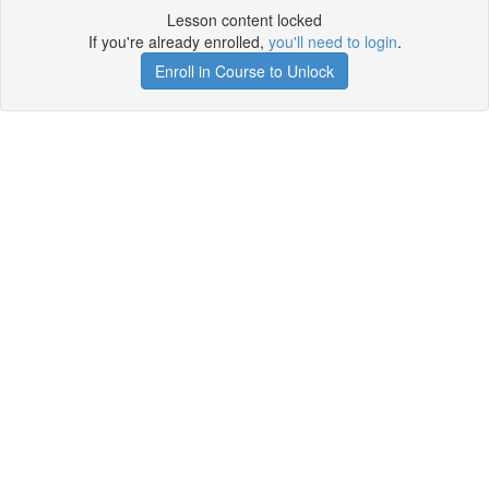
Lesson content locked
If you're already enrolled,
you'll need to login
.
Enroll in Course to Unlock