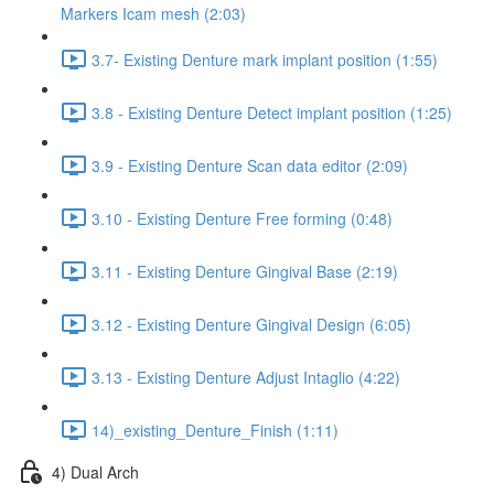
Markers Icam mesh (2:03)
3.7- Existing Denture mark implant position (1:55)
3.8 - Existing Denture Detect implant position (1:25)
3.9 - Existing Denture Scan data editor (2:09)
3.10 - Existing Denture Free forming (0:48)
3.11 - Existing Denture Gingival Base (2:19)
3.12 - Existing Denture Gingival Design (6:05)
3.13 - Existing Denture Adjust Intaglio (4:22)
14)_existing_Denture_Finish (1:11)
4) Dual Arch