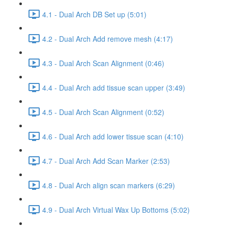
4.1 - Dual Arch DB Set up (5:01)
4.2 - Dual Arch Add remove mesh (4:17)
4.3 - Dual Arch Scan Alignment (0:46)
4.4 - Dual Arch add tissue scan upper (3:49)
4.5 - Dual Arch Scan Alignment (0:52)
4.6 - Dual Arch add lower tissue scan (4:10)
4.7 - Dual Arch Add Scan Marker (2:53)
4.8 - Dual Arch align scan markers (6:29)
4.9 - Dual Arch Virtual Wax Up Bottoms (5:02)