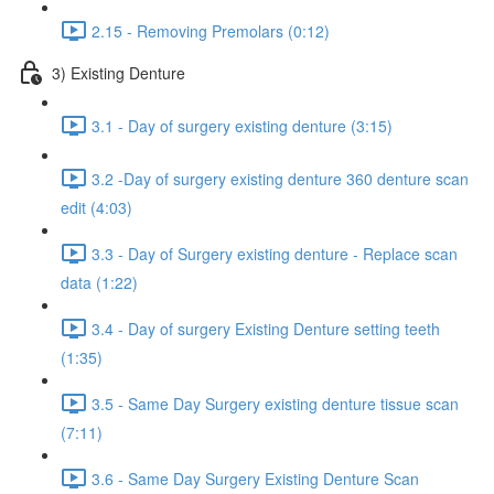
2.15 - Removing Premolars (0:12)
3) Existing Denture
3.1 - Day of surgery existing denture (3:15)
3.2 -Day of surgery existing denture 360 denture scan
edit (4:03)
3.3 - Day of Surgery existing denture - Replace scan
data (1:22)
3.4 - Day of surgery Existing Denture setting teeth
(1:35)
3.5 - Same Day Surgery existing denture tissue scan
(7:11)
3.6 - Same Day Surgery Existing Denture Scan