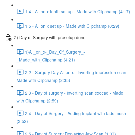
1.4 - All on x tooth set up - Made with Clipchamp (4:17)
1.5 - All on x set up - Made with Clipchamp (0:29)
2) Day of Surgery with presetup done
1)All_on_x-_Day_Of_Surgery_-
_Made_with_Clipchamp (4:21)
2.2 - Surgery Day All on x - inverting impression scan -
Made with Clipchamp (2:35)
2.3 - Day of surgery - inverting scan exocad - Made
with Clipchamp (2:59)
2.4 - Day of Surgery - Adding Implant with tads mesh
(3:52)
2.5 - Day of Surgery Replacing Jaw Scan (1:07)