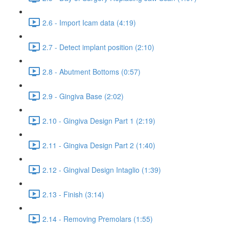
2.6 - Import Icam data (4:19)
2.7 - Detect implant position (2:10)
2.8 - Abutment Bottoms (0:57)
2.9 - Gingiva Base (2:02)
2.10 - Gingiva Design Part 1 (2:19)
2.11 - Gingiva Design Part 2 (1:40)
2.12 - Gingival Design Intaglio (1:39)
2.13 - Finish (3:14)
2.14 - Removing Premolars (1:55)