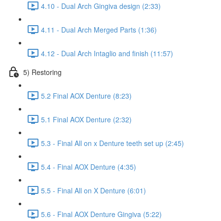
4.10 - Dual Arch Gingiva design (2:33)
4.11 - Dual Arch Merged Parts (1:36)
4.12 - Dual Arch Intaglio and finish (11:57)
5) Restoring
5.2 Final AOX Denture (8:23)
5.1 Final AOX Denture (2:32)
5.3 - Final All on x Denture teeth set up (2:45)
5.4 - Final AOX Denture (4:35)
5.5 - Final All on X Denture (6:01)
5.6 - Final AOX Denture Gingiva (5:22)