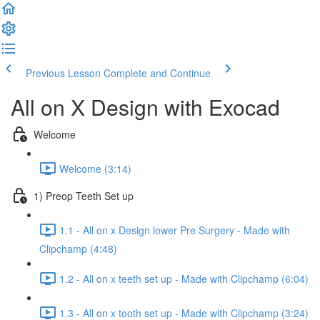
Previous Lesson
Complete and Continue
All on X Design with Exocad
Welcome
Welcome (3:14)
1) Preop Teeth Set up
1.1 - All on x Design lower Pre Surgery - Made with
Clipchamp (4:48)
1.2 - All on x teeth set up - Made with Clipchamp (6:04)
1.3 - All on x tooth set up - Made with Clipchamp (3:24)