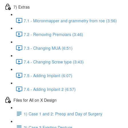
7) Extras
7.1 - Micronmapper and grammetry from roe (3:56)
7.2 - Removing Premolars (3:46)
7.3 - Changing MUA (6:51)
7.4 - Changing Screw type (3:43)
7.5 - Adding Implant (6:07)
7.6 - Adding Implant 2 (6:57)
Files for All on X Design
1) Case 1 and 2: Preop and Day of Surgery
2) Case 3 Existing Denture