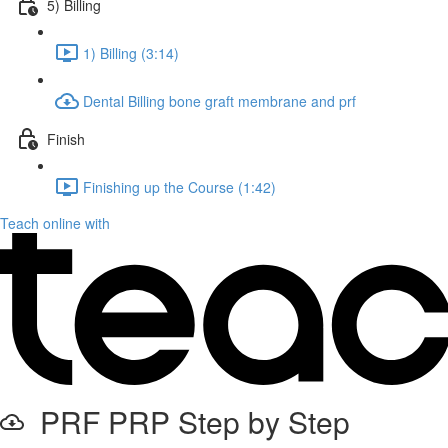
5) Billing
1) Billing (3:14)
Dental Billing bone graft membrane and prf
Finish
Finishing up the Course (1:42)
Teach online with
PRF PRP Step by Step