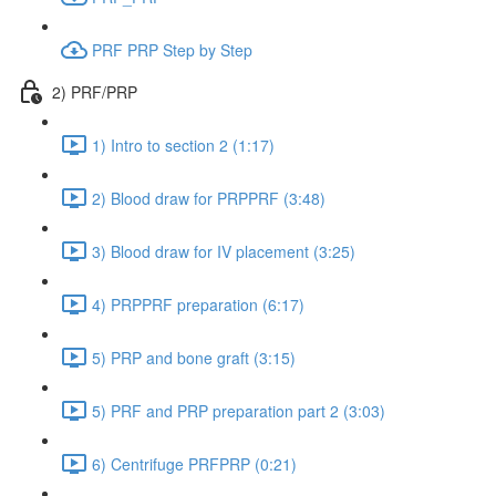
PRF PRP Step by Step
2) PRF/PRP
1) Intro to section 2 (1:17)
2) Blood draw for PRPPRF (3:48)
3) Blood draw for IV placement (3:25)
4) PRPPRF preparation (6:17)
5) PRP and bone graft (3:15)
5) PRF and PRP preparation part 2 (3:03)
6) Centrifuge PRFPRP (0:21)