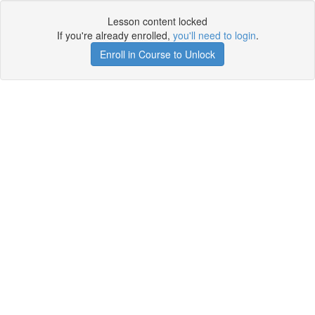
Lesson content locked
If you're already enrolled,
you'll need to login
.
Enroll in Course to Unlock