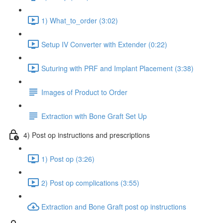
1) What_to_order (3:02)
Setup IV Converter with Extender (0:22)
Suturing with PRF and Implant Placement (3:38)
Images of Product to Order
Extraction with Bone Graft Set Up
4) Post op instructions and prescriptions
1) Post op (3:26)
2) Post op complications (3:55)
Extraction and Bone Graft post op instructions