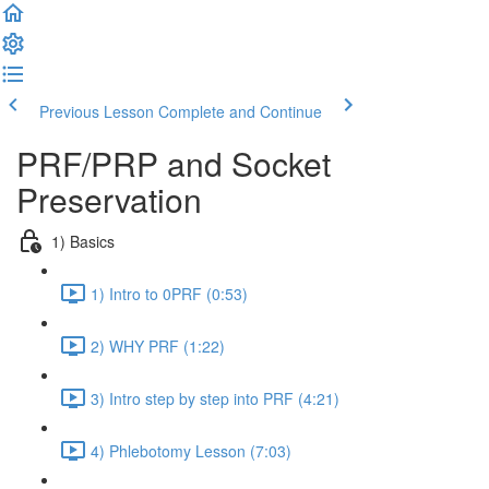
Previous Lesson
Complete and Continue
PRF/PRP and Socket
Preservation
1) Basics
1) Intro to 0PRF (0:53)
2) WHY PRF (1:22)
3) Intro step by step into PRF (4:21)
4) Phlebotomy Lesson (7:03)