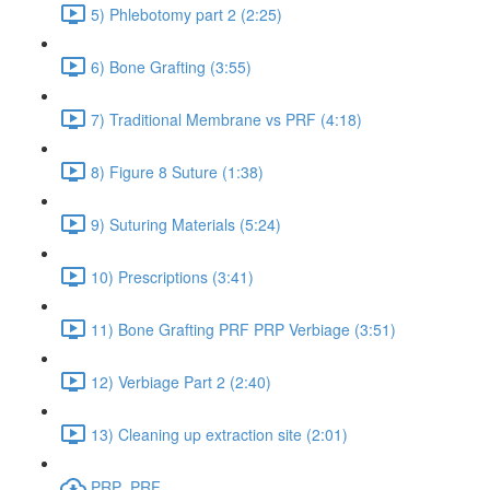
5) Phlebotomy part 2 (2:25)
6) Bone Grafting (3:55)
7) Traditional Membrane vs PRF (4:18)
8) Figure 8 Suture (1:38)
9) Suturing Materials (5:24)
10) Prescriptions (3:41)
11) Bone Grafting PRF PRP Verbiage (3:51)
12) Verbiage Part 2 (2:40)
13) Cleaning up extraction site (2:01)
PRP_PRF