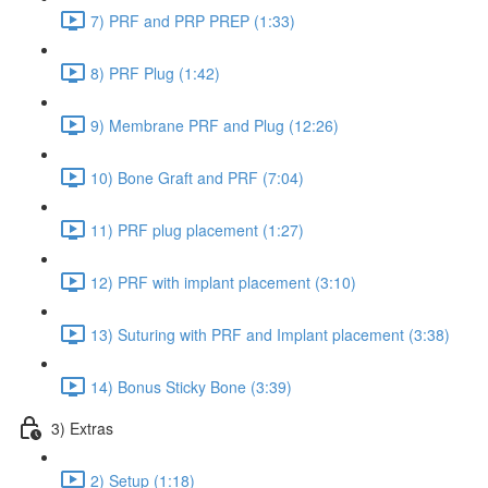
7) PRF and PRP PREP (1:33)
8) PRF Plug (1:42)
9) Membrane PRF and Plug (12:26)
10) Bone Graft and PRF (7:04)
11) PRF plug placement (1:27)
12) PRF with implant placement (3:10)
13) Suturing with PRF and Implant placement (3:38)
14) Bonus Sticky Bone (3:39)
3) Extras
2) Setup (1:18)