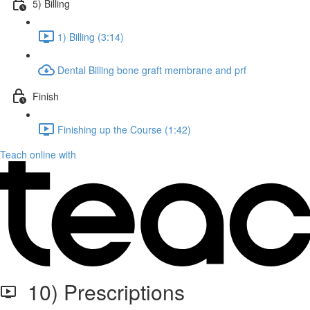
5) Billing
1) Billing (3:14)
Dental Billing bone graft membrane and prf
Finish
Finishing up the Course (1:42)
Teach online with
10) Prescriptions