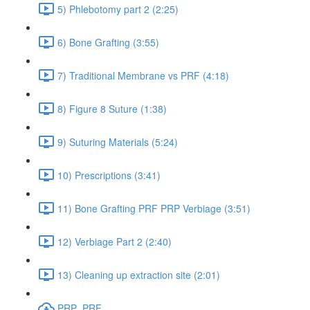
5) Phlebotomy part 2 (2:25)
6) Bone Grafting (3:55)
7) Traditional Membrane vs PRF (4:18)
8) Figure 8 Suture (1:38)
9) Suturing Materials (5:24)
10) Prescriptions (3:41)
11) Bone Grafting PRF PRP Verbiage (3:51)
12) Verbiage Part 2 (2:40)
13) Cleaning up extraction site (2:01)
PRP_PRF