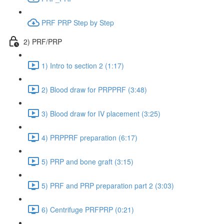
PRF PRP Step by Step
2) PRF/PRP
1) Intro to section 2 (1:17)
2) Blood draw for PRPPRF (3:48)
3) Blood draw for IV placement (3:25)
4) PRPPRF preparation (6:17)
5) PRP and bone graft (3:15)
5) PRF and PRP preparation part 2 (3:03)
6) Centrifuge PRFPRP (0:21)