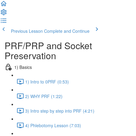
Previous Lesson
Complete and Continue
PRF/PRP and Socket
Preservation
1) Basics
1) Intro to 0PRF (0:53)
2) WHY PRF (1:22)
3) Intro step by step into PRF (4:21)
4) Phlebotomy Lesson (7:03)