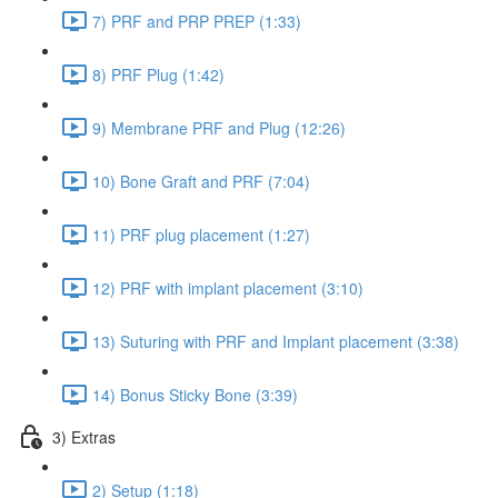
7) PRF and PRP PREP (1:33)
8) PRF Plug (1:42)
9) Membrane PRF and Plug (12:26)
10) Bone Graft and PRF (7:04)
11) PRF plug placement (1:27)
12) PRF with implant placement (3:10)
13) Suturing with PRF and Implant placement (3:38)
14) Bonus Sticky Bone (3:39)
3) Extras
2) Setup (1:18)