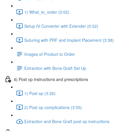
1) What_to_order (3:02)
Setup IV Converter with Extender (0:22)
Suturing with PRF and Implant Placement (3:38)
Images of Product to Order
Extraction with Bone Graft Set Up
4) Post op instructions and prescriptions
1) Post op (3:26)
2) Post op complications (3:55)
Extraction and Bone Graft post op instructions