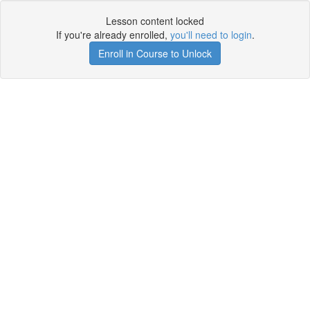
Lesson content locked
If you're already enrolled,
you'll need to login
.
Enroll in Course to Unlock