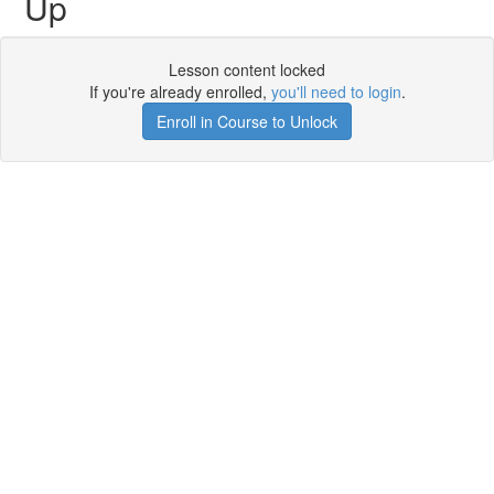
Up
Lesson content locked
If you're already enrolled,
you'll need to login
.
Enroll in Course to Unlock