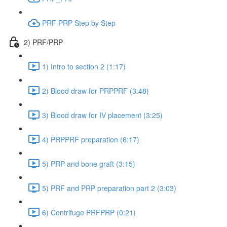
PRF PRP Step by Step
2) PRF/PRP
1) Intro to section 2 (1:17)
2) Blood draw for PRPPRF (3:48)
3) Blood draw for IV placement (3:25)
4) PRPPRF preparation (6:17)
5) PRP and bone graft (3:15)
5) PRF and PRP preparation part 2 (3:03)
6) Centrifuge PRFPRP (0:21)