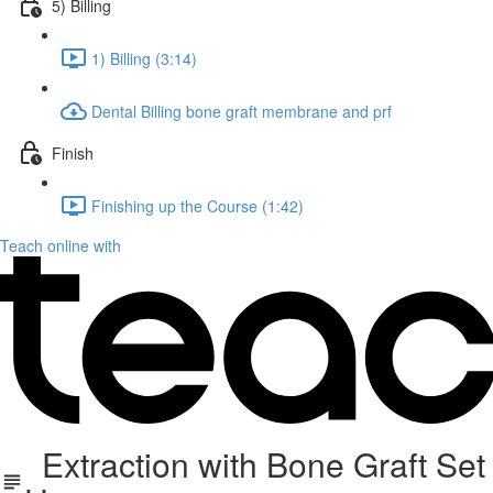
5) Billing
1) Billing (3:14)
Dental Billing bone graft membrane and prf
Finish
Finishing up the Course (1:42)
Teach online with
Extraction with Bone Graft Set