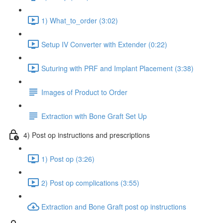
1) What_to_order (3:02)
Setup IV Converter with Extender (0:22)
Suturing with PRF and Implant Placement (3:38)
Images of Product to Order
Extraction with Bone Graft Set Up
4) Post op instructions and prescriptions
1) Post op (3:26)
2) Post op complications (3:55)
Extraction and Bone Graft post op instructions