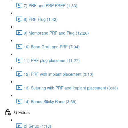
7) PRF and PRP PREP (1:33)
8) PRF Plug (1:42)
9) Membrane PRF and Plug (12:26)
10) Bone Graft and PRF (7:04)
11) PRF plug placement (1:27)
12) PRF with implant placement (3:10)
13) Suturing with PRF and Implant placement (3:38)
14) Bonus Sticky Bone (3:39)
3) Extras
2) Setup (1:18)