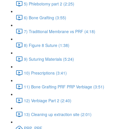
5) Phlebotomy part 2 (2:25)
6) Bone Grafting (3:55)
7) Traditional Membrane vs PRF (4:18)
8) Figure 8 Suture (1:38)
9) Suturing Materials (5:24)
10) Prescriptions (3:41)
11) Bone Grafting PRF PRP Verbiage (3:51)
12) Verbiage Part 2 (2:40)
13) Cleaning up extraction site (2:01)
PRP_PRF