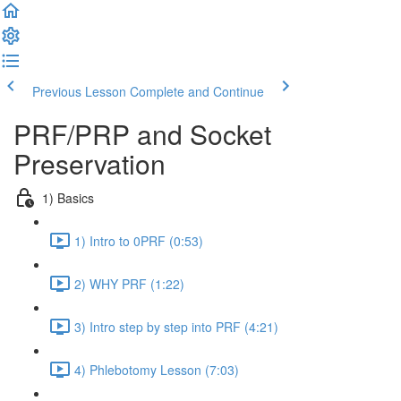
Previous Lesson
Complete and Continue
PRF/PRP and Socket
Preservation
1) Basics
1) Intro to 0PRF (0:53)
2) WHY PRF (1:22)
3) Intro step by step into PRF (4:21)
4) Phlebotomy Lesson (7:03)