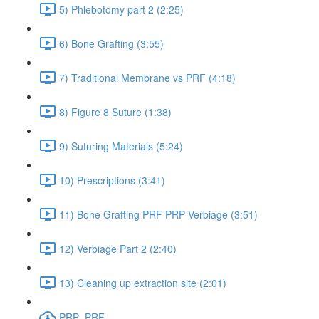
5) Phlebotomy part 2 (2:25)
6) Bone Grafting (3:55)
7) Traditional Membrane vs PRF (4:18)
8) Figure 8 Suture (1:38)
9) Suturing Materials (5:24)
10) Prescriptions (3:41)
11) Bone Grafting PRF PRP Verbiage (3:51)
12) Verbiage Part 2 (2:40)
13) Cleaning up extraction site (2:01)
PRP_PRF