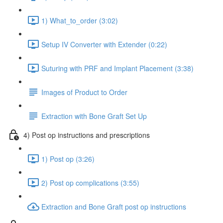
1) What_to_order (3:02)
Setup IV Converter with Extender (0:22)
Suturing with PRF and Implant Placement (3:38)
Images of Product to Order
Extraction with Bone Graft Set Up
4) Post op instructions and prescriptions
1) Post op (3:26)
2) Post op complications (3:55)
Extraction and Bone Graft post op instructions