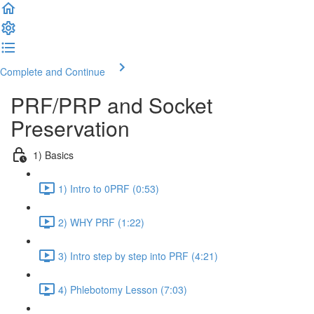
Complete and Continue
PRF/PRP and Socket
Preservation
1) Basics
1) Intro to 0PRF (0:53)
2) WHY PRF (1:22)
3) Intro step by step into PRF (4:21)
4) Phlebotomy Lesson (7:03)