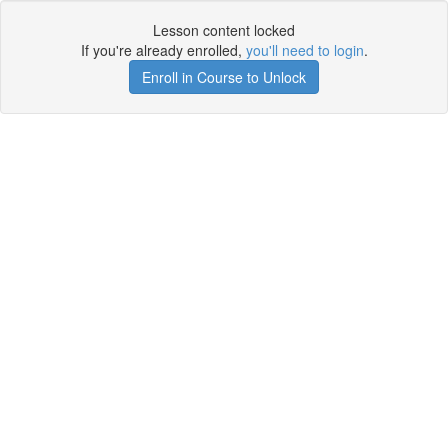
Lesson content locked
If you're already enrolled,
you'll need to login
.
Enroll in Course to Unlock