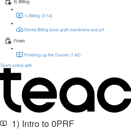
5) Billing
1) Billing (3:14)
Dental Billing bone graft membrane and prf
Finish
Finishing up the Course (1:42)
Teach online with
1) Intro to 0PRF