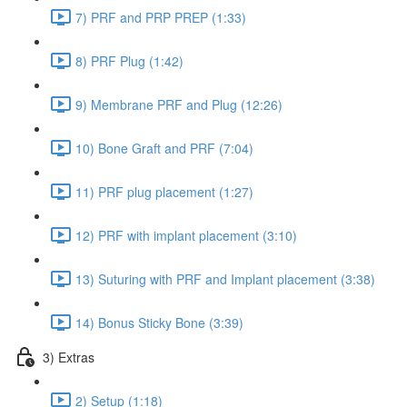
7) PRF and PRP PREP (1:33)
8) PRF Plug (1:42)
9) Membrane PRF and Plug (12:26)
10) Bone Graft and PRF (7:04)
11) PRF plug placement (1:27)
12) PRF with implant placement (3:10)
13) Suturing with PRF and Implant placement (3:38)
14) Bonus Sticky Bone (3:39)
3) Extras
2) Setup (1:18)