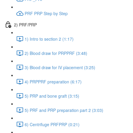
PRF PRP Step by Step
2) PRF/PRP
1) Intro to section 2 (1:17)
2) Blood draw for PRPPRF (3:48)
3) Blood draw for IV placement (3:25)
4) PRPPRF preparation (6:17)
5) PRP and bone graft (3:15)
5) PRF and PRP preparation part 2 (3:03)
6) Centrifuge PRFPRP (0:21)